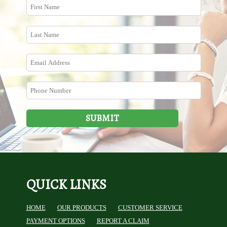
SUBMIT
QUICK LINKS
HOME
OUR PRODUCTS
CUSTOMER SERVICE
PAYMENT OPTIONS
REPORT A CLAIM