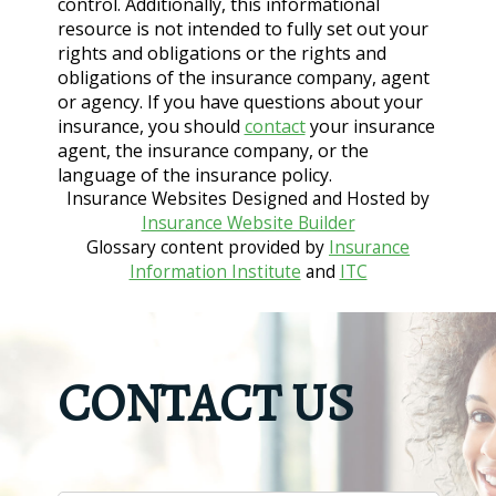
control. Additionally, this informational
resource is not intended to fully set out your
rights and obligations or the rights and
obligations of the insurance company, agent
or agency. If you have questions about your
insurance, you should
contact
your insurance
agent, the insurance company, or the
language of the insurance policy.
Insurance Websites
Designed and Hosted by
Insurance Website Builder
Glossary content provided by
Insurance
Information Institute
and
ITC
CONTACT US