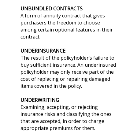
UNBUNDLED CONTRACTS
A form of annuity contract that gives
purchasers the freedom to choose
among certain optional features in their
contract.
UNDERINSURANCE
The result of the policyholder’s failure to
buy sufficient insurance. An underinsured
policyholder may only receive part of the
cost of replacing or repairing damaged
items covered in the policy.
UNDERWRITING
Examining, accepting, or rejecting
insurance risks and classifying the ones
that are accepted, in order to charge
appropriate premiums for them.