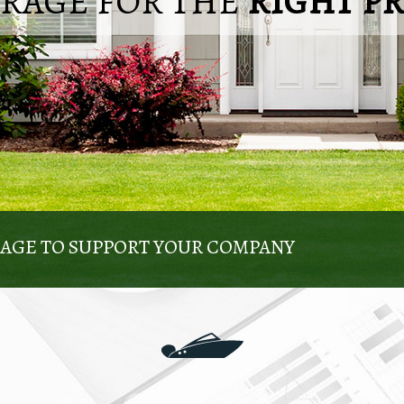
ERAGE FOR THE
RIGHT P
KAGE TO SUPPORT YOUR COMPANY