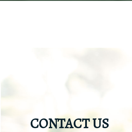
CONTACT US