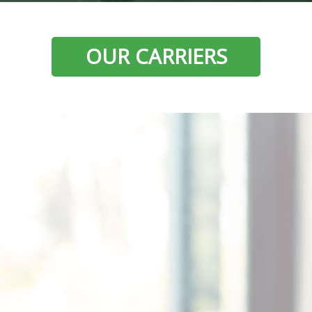
OUR CARRIERS