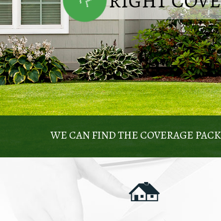
RIGHT COV
WE CAN FIND THE COVERAGE PAC