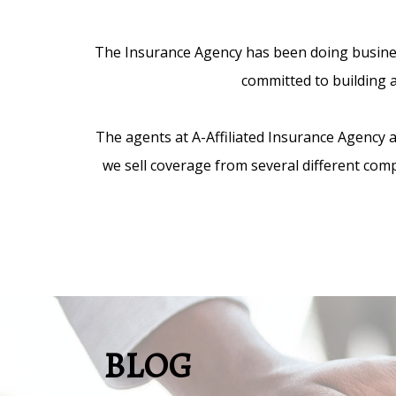
The Insurance Agency has been doing business
committed to building a
The agents at A-Affiliated Insurance Agency
we sell coverage from several different comp
BLOG