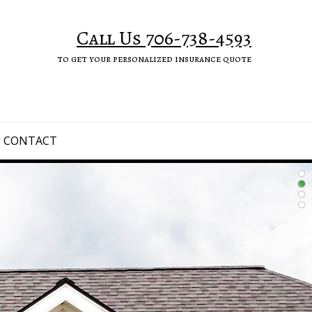
Call Us 706-738-4593
to get your personalized insurance quote
CONTACT