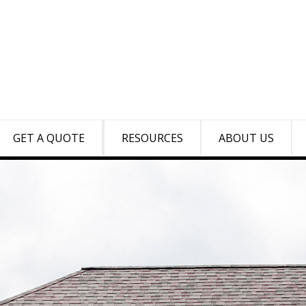
GET A QUOTE
RESOURCES
ABOUT US