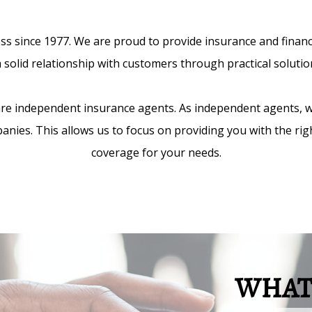
 since 1977. We are proud to provide insurance and financial
 solid relationship with customers through practical solution
 are independent insurance agents. As independent agents, 
anies. This allows us to focus on providing you with the ri
coverage for your needs.
WHAT 