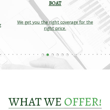
BOAT
We get you the right coverage for the
g
right price.
WHAT WE
OFFER!