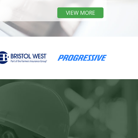
VIEW MORE