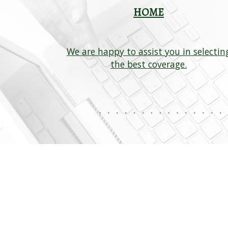
HOME
We are happy to assist you in selectin
s available
the best coverage.