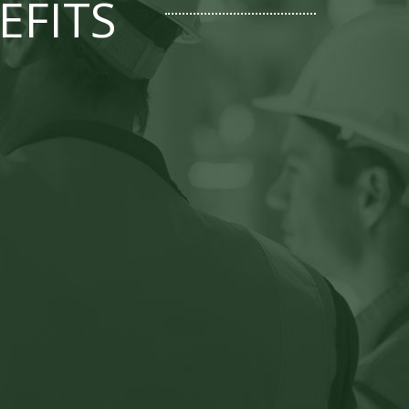
EFITS