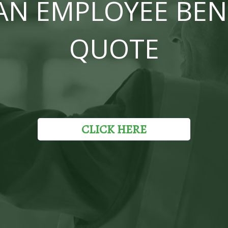
AN EMPLOYEE BEN
QUOTE
CLICK HERE