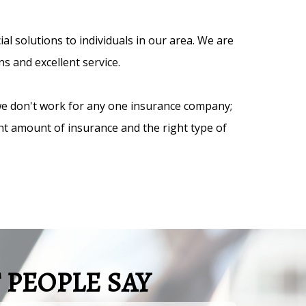
 solutions to individuals in our area. We are
s and excellent service.
we don't work for any one insurance company;
ght amount of insurance and the right type of
PEOPLE SAY