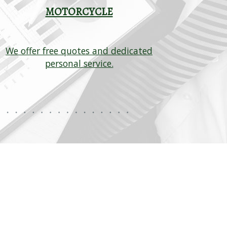
MOTORCYCLE
C
We offer free quotes and dedicated
Let our a
personal service.