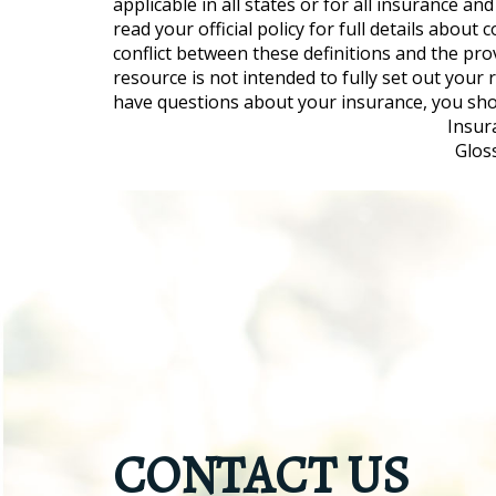
applicable in all states or for all insurance a
read your official policy for full details about
conflict between these definitions and the prov
resource is not intended to fully set out your
have questions about your insurance, you sh
Insur
Glos
CONTACT US