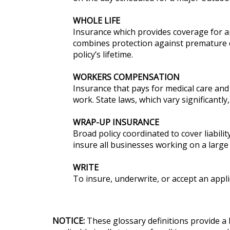
WHOLE LIFE
Insurance which provides coverage for an 
combines protection against premature 
policy’s lifetime.
WORKERS COMPENSATION
Insurance that pays for medical care and 
work. State laws, which vary significant
WRAP-UP INSURANCE
Broad policy coordinated to cover liabil
insure all businesses working on a large
WRITE
To insure, underwrite, or accept an appli
NOTICE:
These glossary definitions provide a 