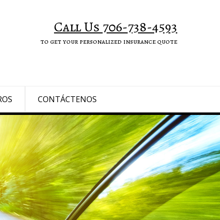
Call Us 706-738-4593
to get your personalized insurance quote
ROS
CONTÁCTENOS