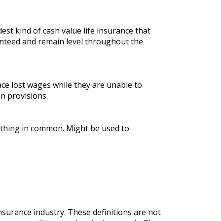
est kind of cash value life insurance that
nteed and remain level throughout the
ace lost wages while they are unable to
n provisions.
mething in common. Might be used to
nsurance industry. These definitions are not