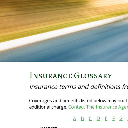
Insurance Glossary
Insurance terms and definitions f
Coverages and benefits listed below may not be
additional charge.
Contact The Insurance Age
A
B
C
D
E
F
G