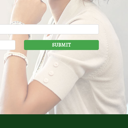
SUBMIT