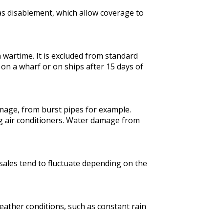
h as disablement, which allow coverage to
 wartime. It is excluded from standard
on a wharf or on ships after 15 days of
mage, from burst pipes for example.
g air conditioners. Water damage from
sales tend to fluctuate depending on the
eather conditions, such as constant rain