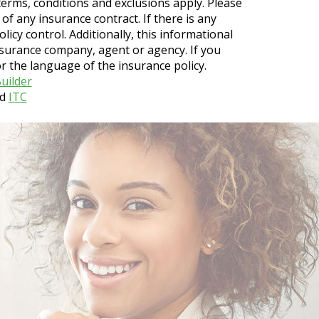
r terms, conditions and exclusions apply. Please
 of any insurance contract. If there is any
licy control. Additionally, this informational
insurance company, agent or agency. If you
 the language of the insurance policy.
uilder
d
ITC