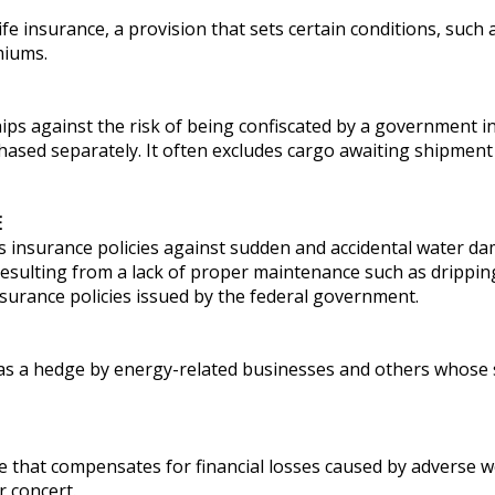
life insurance, a provision that sets certain conditions, suc
miums.
ips against the risk of being confiscated by a government in
sed separately. It often excludes cargo awaiting shipment 
E
insurance policies against sudden and accidental water da
sulting from a lack of proper maintenance such as drippin
nsurance policies issued by the federal government.
 as a hedge by energy-related businesses and others whose 
e that compensates for financial losses caused by adverse w
r concert.