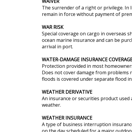
WAIVER
The surrender of a right or privilege. In 
remain in force without payment of pre
WAR RISK
Special coverage on cargo in overseas sh
ocean marine insurance and can be purcha
arrival in port.
WATER-DAMAGE INSURANCE COVERAG
Protection provided in most homeowners 
Does not cover damage from problems re
floods is covered under separate flood i
WEATHER DERIVATIVE
An insurance or securities product used
weather.
WEATHER INSURANCE
A type of business interruption insuranc
on the day scheduled for a major outdoo