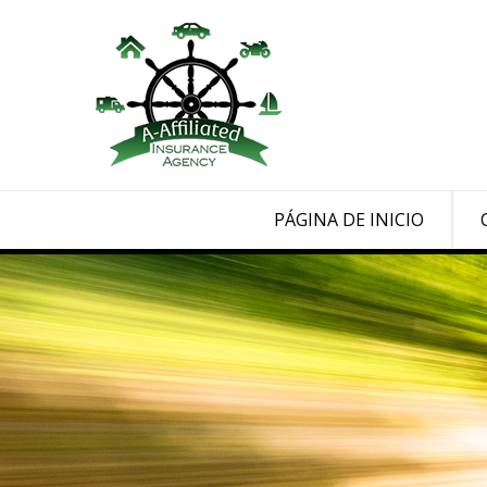
PÁGINA DE INICIO