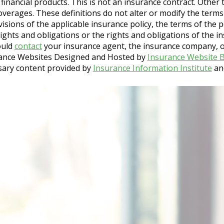
nd financial products. This is not an insurance contract. Othe
 coverages. These definitions do not alter or modify the terms
isions of the applicable insurance policy, the terms of the po
 rights and obligations or the rights and obligations of the 
ould
contact
your insurance agent, the insurance company, or
ance Websites
Designed and Hosted by
Insurance Website B
sary content provided by
Insurance Information Institute
an