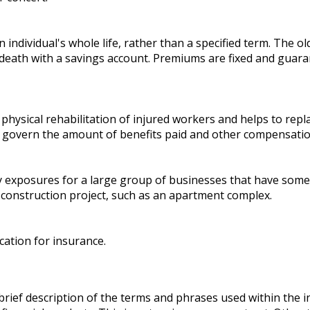
individual's whole life, rather than a specified term. The old
death with a savings account. Premiums are fixed and guara
physical rehabilitation of injured workers and helps to repl
ly, govern the amount of benefits paid and other compensatio
ity exposures for a large group of businesses that have so
 construction project, such as an apartment complex.
cation for insurance.
brief description of the terms and phrases used within the i