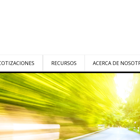
COTIZACIONES
RECURSOS
ACERCA DE NOSOT