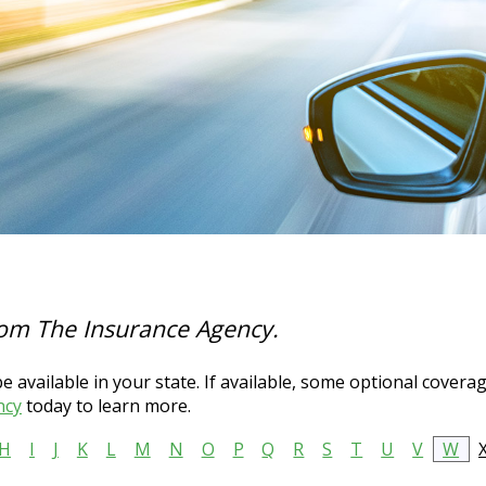
rom The Insurance Agency.
 available in your state. If available, some optional covera
ncy
today to learn more.
H
I
J
K
L
M
N
O
P
Q
R
S
T
U
V
W