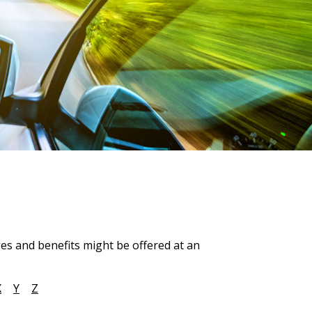
ges and benefits might be offered at an
X
Y
Z