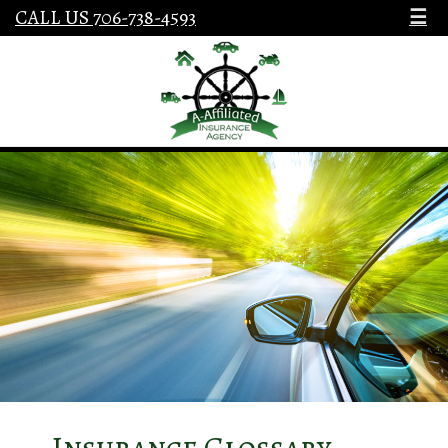
CALL US 706-738-4593
☰