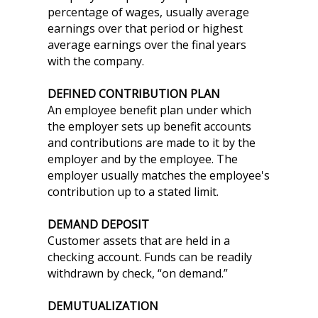
percentage of wages, usually average
earnings over that period or highest
average earnings over the final years
with the company.
DEFINED CONTRIBUTION PLAN
An employee benefit plan under which
the employer sets up benefit accounts
and contributions are made to it by the
employer and by the employee. The
employer usually matches the employee's
contribution up to a stated limit.
DEMAND DEPOSIT
Customer assets that are held in a
checking account. Funds can be readily
withdrawn by check, “on demand.”
DEMUTUALIZATION