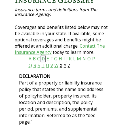
Insurance Glossary
Insurance terms and definitions from The
Insurance Agency.
Coverages and benefits listed below may not
be available in your state. If available, some
optional coverages and benefits might be
offered at an additional charge.
Contact The
Insurance Agency
today to learn more.
A
B
C
D
E
F
G
H
I
J
K
L
M
N
O
P
Q
R
S
T
U
V
W
X
Y
Z
DECLARATION
Part of a property or liability insurance
policy that states the name and address
of policyholder, property insured, its
location and description, the policy
period, premiums, and supplemental
information. Referred to as the “dec
page.”