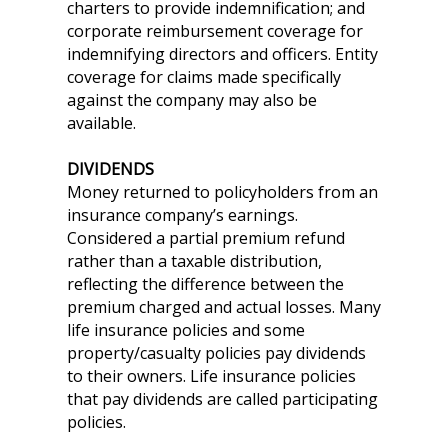
charters to provide indemnification; and
corporate reimbursement coverage for
indemnifying directors and officers. Entity
coverage for claims made specifically
against the company may also be
available.
DIVIDENDS
Money returned to policyholders from an
insurance company’s earnings.
Considered a partial premium refund
rather than a taxable distribution,
reflecting the difference between the
premium charged and actual losses. Many
life insurance policies and some
property/casualty policies pay dividends
to their owners. Life insurance policies
that pay dividends are called participating
policies.