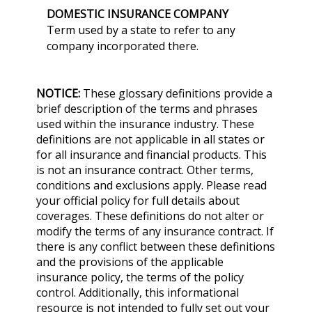
DOMESTIC INSURANCE COMPANY
Term used by a state to refer to any
company incorporated there.
NOTICE:
These glossary definitions provide a
brief description of the terms and phrases
used within the insurance industry. These
definitions are not applicable in all states or
for all insurance and financial products. This
is not an insurance contract. Other terms,
conditions and exclusions apply. Please read
your official policy for full details about
coverages. These definitions do not alter or
modify the terms of any insurance contract. If
there is any conflict between these definitions
and the provisions of the applicable
insurance policy, the terms of the policy
control. Additionally, this informational
resource is not intended to fully set out your