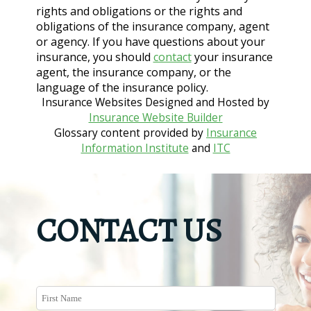
rights and obligations or the rights and
obligations of the insurance company, agent
or agency. If you have questions about your
insurance, you should
contact
your insurance
agent, the insurance company, or the
language of the insurance policy.
Insurance Websites
Designed and Hosted by
Insurance Website Builder
Glossary content provided by
Insurance
Information Institute
and
ITC
CONTACT US