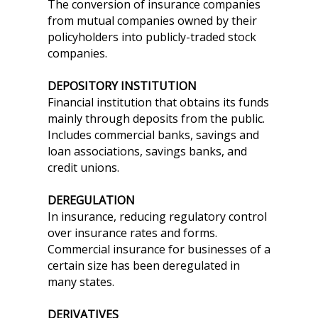
The conversion of insurance companies
from mutual companies owned by their
policyholders into publicly-traded stock
companies.
DEPOSITORY INSTITUTION
Financial institution that obtains its funds
mainly through deposits from the public.
Includes commercial banks, savings and
loan associations, savings banks, and
credit unions.
DEREGULATION
In insurance, reducing regulatory control
over insurance rates and forms.
Commercial insurance for businesses of a
certain size has been deregulated in
many states.
DERIVATIVES