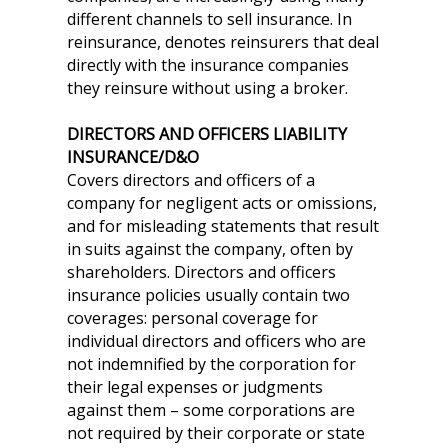
different channels to sell insurance. In
reinsurance, denotes reinsurers that deal
directly with the insurance companies
they reinsure without using a broker.
DIRECTORS AND OFFICERS LIABILITY
INSURANCE/D&O
Covers directors and officers of a
company for negligent acts or omissions,
and for misleading statements that result
in suits against the company, often by
shareholders. Directors and officers
insurance policies usually contain two
coverages: personal coverage for
individual directors and officers who are
not indemnified by the corporation for
their legal expenses or judgments
against them – some corporations are
not required by their corporate or state