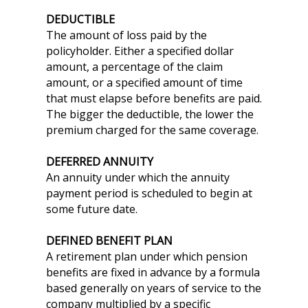
DEDUCTIBLE
The amount of loss paid by the
policyholder. Either a specified dollar
amount, a percentage of the claim
amount, or a specified amount of time
that must elapse before benefits are paid.
The bigger the deductible, the lower the
premium charged for the same coverage.
DEFERRED ANNUITY
An annuity under which the annuity
payment period is scheduled to begin at
some future date.
DEFINED BENEFIT PLAN
A retirement plan under which pension
benefits are fixed in advance by a formula
based generally on years of service to the
company multiplied by a specific