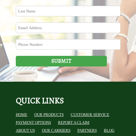
SUBMIT
QUICK LINKS
HOME
OUR PRODUCTS
CUSTOMER SERVICE
PAYMENT OPTIONS
REPORT A CLAIM
ABOUT US
OUR CARRIERS
PARTNERS
BLOG