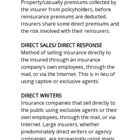
Property/casualty premiums collected by
the insurer from policyholders, before
reinsurance premiums are deducted.
Insurers share some direct premiums and
the risk involved with their reinsurers.
DIRECT SALES/ DIRECT RESPONSE
Method of selling insurance directly to
the insured through an insurance
company’s own employees, through the
mail, or via the Internet. This is in lieu of
using captive or exclusive agents.
DIRECT WRITERS
Insurance companies that sell directly to
the public using exclusive agents or their
own employees, through the mail, or via
Internet. Large insurers, whether
predominately direct writers or agency
companies, are increasingly using many