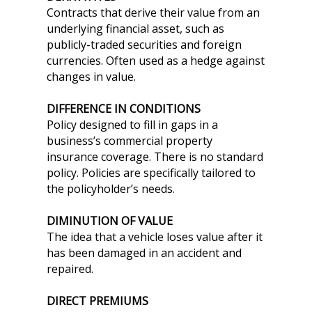
Contracts that derive their value from an
underlying financial asset, such as
publicly-traded securities and foreign
currencies. Often used as a hedge against
changes in value.
DIFFERENCE IN CONDITIONS
Policy designed to fill in gaps in a
business’s commercial property
insurance coverage. There is no standard
policy. Policies are specifically tailored to
the policyholder’s needs.
DIMINUTION OF VALUE
The idea that a vehicle loses value after it
has been damaged in an accident and
repaired.
DIRECT PREMIUMS